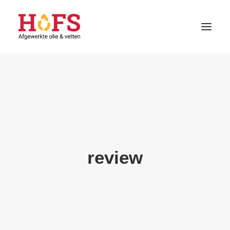
HOME
DIENSTEN
CONTACT
KLANT WORDEN
review