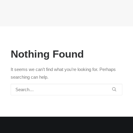
Nothing Found
It seems we can’t find what you’re looking for. Perhaps
searching can help.