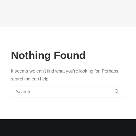
Nothing Found
It seems we can’t find what you’re looking for. Perhaps
searching can help.