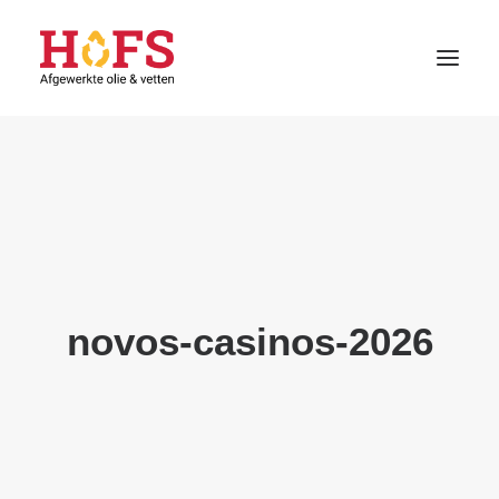
HOME
DIENSTEN
CONTACT
KLANT WORDEN
novos-casinos-2026