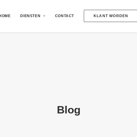
HOME
DIENSTEN
CONTACT
KLANT WORDEN
Blog