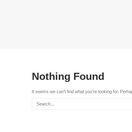
Nothing Found
It seems we can’t find what you’re looking for. Perh