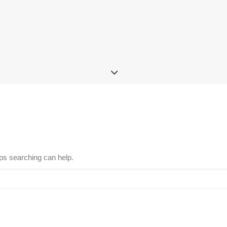
aps searching can help.